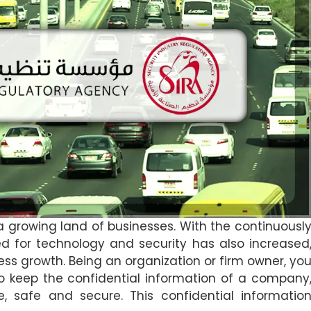
a growing land of businesses. With the continuousl
 for technology and security has also increased
ness growth. Being an organization or firm owner, yo
o keep the confidential information of a company
e, safe and secure. This confidential informatio