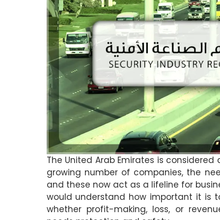
The United Arab Emirates is considered 
growing number of companies, the need
and these now act as a lifeline for busi
would understand how important it is t
whether profit-making, loss, or revenu