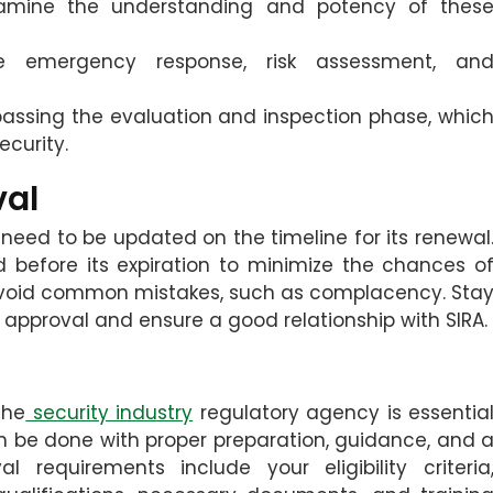
amine the understanding and potency of thes
e emergency response, risk assessment, an
 passing the evaluation and inspection phase, whic
curity.
val
 need to be updated on the timeline for its renewal
d before its expiration to minimize the chances o
to avoid common mistakes, such as complacency. Sta
pproval and ensure a good relationship with SIRA.
the
security industry
regulatory agency is essentia
an be done with proper preparation, guidance, and 
 requirements include your eligibility criteria