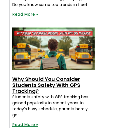
Do you know some top trends in fleet
Read More »
d
r
y
d
Why Should You Consider
Students Safety With GPS
Tracking?
s
Students safety with GPS tracking has
gained popularity in recent years. In
today’s busy schedule, parents hardly
get
l
Read More »