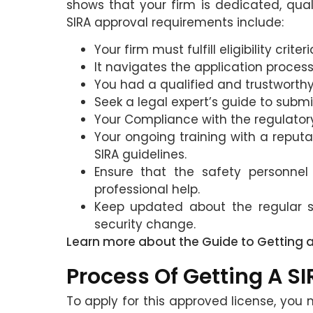
shows that your firm is dedicated, quali
SIRA approval requirements include:
Your firm must fulfill eligibility cri
It navigates the application proce
You had a qualified and trustworthy 
Seek a legal expert’s guide to subm
Your Compliance with the regulator
Your ongoing training with a reputa
SIRA guidelines.
Ensure that the safety personnel 
professional help.
Keep updated about the regular s
security change.
Learn more about the Guide to Getting 
Process Of Getting A S
To apply for this approved license, you