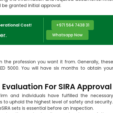
l be granted initial approval.
erational Cost!
+971 564 7438 31
er.
Whatsapp Now
 the profession you want it from. Generally, thes
D 5000. You will have six months to obtain you
 Evaluation For SIRA Approval
irm and individuals have fulfilled the necessar
s to uphold the highest level of safety and security.
SIRA sets is essential before an inspection.