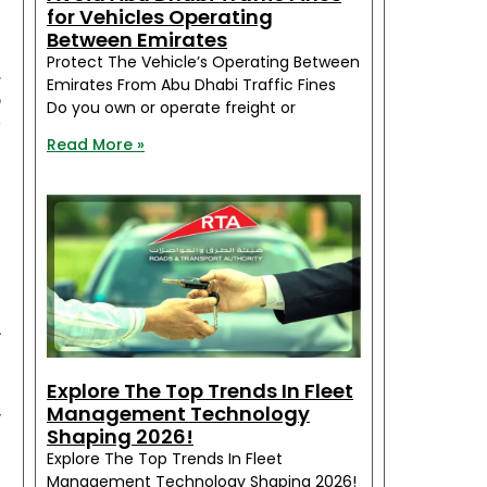
for Vehicles Operating
Between Emirates
e
Protect The Vehicle’s Operating Between
.
Emirates From Abu Dhabi Traffic Fines
o
Do you own or operate freight or
y
Read More »
f
h
e
A
e
l
Explore The Top Trends In Fleet
,
Management Technology
Shaping 2026!
d
Explore The Top Trends In Fleet
Management Technology Shaping 2026!