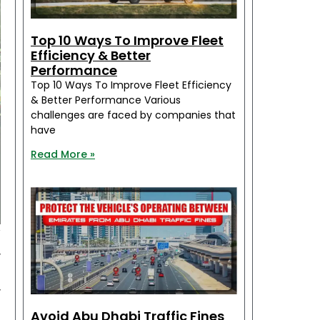
Top 10 Ways To Improve Fleet
Efficiency & Better
Performance
Top 10 Ways To Improve Fleet Efficiency
& Better Performance Various
challenges are faced by companies that
have
Read More »
y
,
u
,
n
Avoid Abu Dhabi Traffic Fines