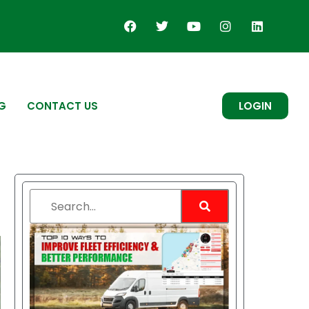
G
CONTACT US
LOGIN