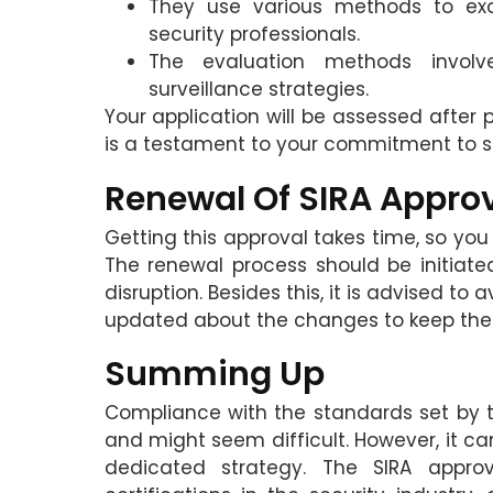
They use various methods to ex
security professionals.
The evaluation methods involv
surveillance strategies.
Your application will be assessed after
is a testament to your commitment to se
Renewal Of SIRA Appro
Getting this approval takes time, so you
The renewal process should be initiate
disruption. Besides this, it is advised 
updated about the changes to keep the a
Summing Up
Compliance with the standards set by 
and might seem difficult. However, it c
dedicated strategy. The SIRA approval