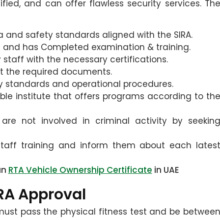
fied, and can offer flawless security services. Th
teria and safety standards aligned with the SIRA.
ss and has Completed examination & training.
staff with the necessary certifications.
it the required documents.
y standards and operational procedures.
ble institute that offers programs according to th
are not involved in criminal activity by seekin
taff training and inform them about each lates
an
RTA Vehicle Ownership Certificate
in UAE
IRA Approval
 must pass the physical fitness test and be betwee