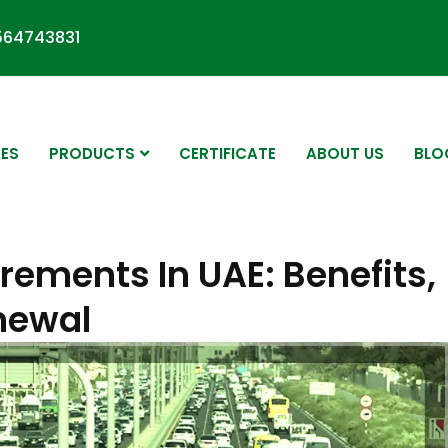
564743831
CES
PRODUCTS
CERTIFICATE
ABOUT US
BLO
rements In UAE: Benefits,
enewal