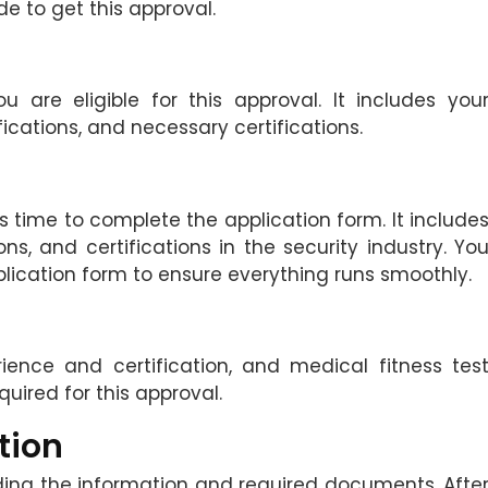
e to get this approval.
u are eligible for this approval. It includes you
fications, and necessary certifications.
it is time to complete the application form. It include
ons, and certifications in the security industry. Yo
pplication form to ensure everything runs smoothly.
rience and certification, and medical fitness tes
uired for this approval.
tion
ding the information and required documents. Afte