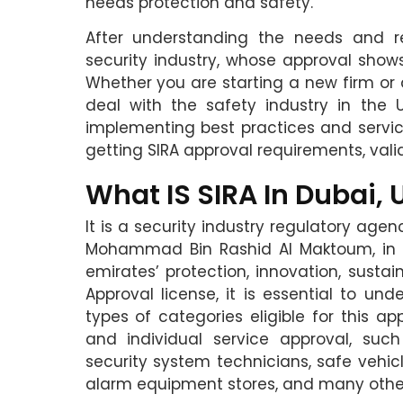
needs protection and safety.
After understanding the needs and r
security industry, whose approval shows
Whether you are starting a new firm or 
deal with the safety industry in the 
implementing best practices and servic
getting SIRA approval requirements, valid
What IS SIRA In Dubai, 
It is a security industry regulatory agen
Mohammad Bin Rashid Al Maktoum, in 20
emirates’ protection, innovation, sustain
Approval license, it is essential to und
types of categories eligible for this 
and individual service approval, suc
security system technicians, safe vehicl
alarm equipment stores, and many othe