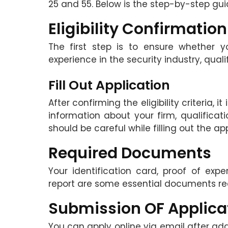
25 and 55. Below is the step-by-step guid
Eligibility Confirmation
The first step is to ensure whether yo
experience in the security industry, quali
Fill Out Application
After confirming the eligibility criteria, 
information about your firm, qualificati
should be careful while filling out the a
Required Documents
Your identification card, proof of expe
report are some essential documents req
Submission OF Applica
You can apply online via email after ad