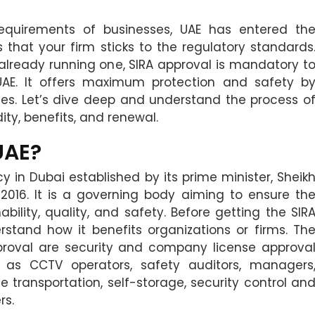
equirements of businesses, UAE has entered th
 that your firm sticks to the regulatory standards
already running one, SIRA approval is mandatory t
UAE. It offers maximum protection and safety b
es. Let’s dive deep and understand the process o
ity, benefits, and renewal.
UAE?
cy in Dubai established by its prime minister, Sheik
16. It is a governing body aiming to ensure th
ability, quality, and safety. Before getting the SIR
erstand how it benefits organizations or firms. Th
approval are security and company license approva
h as CCTV operators, safety auditors, managers
e transportation, self-storage, security control an
rs.