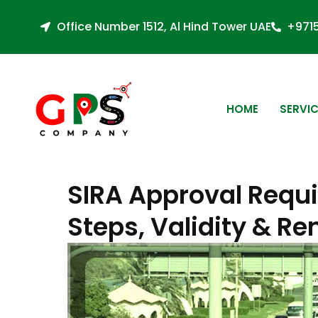
Office Number 1512, Al Hind Tower UAE
+971
HOME
SERVI
SIRA Approval Requi
Steps, Validity & R