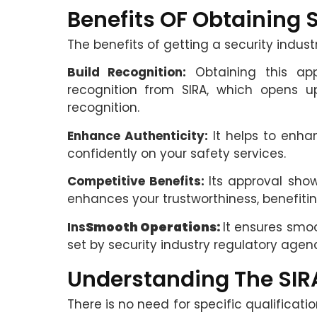
Benefits OF Obtaining 
The benefits of getting a security indust
Build Recognition:
Obtaining this app
recognition from SIRA, which opens 
recognition.
Enhance Authenticity:
It helps to enhan
confidently on your safety services.
Competitive Benefits:
Its approval sho
enhances your trustworthiness, benefiti
Ins
Smooth Operations:
It ensures smo
set by security industry regulatory agen
Understanding The SIR
There is no need for specific qualificati