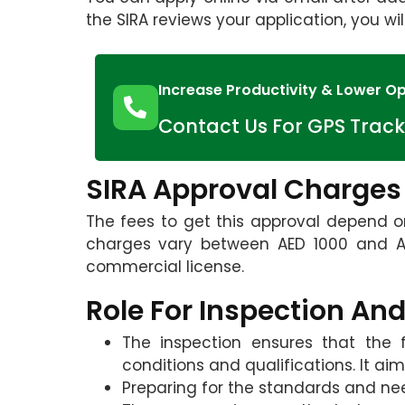
the SIRA reviews your application, you wil
Increase Productivity & Lower Op
Contact Us For GPS Track
SIRA Approval Charges
The fees to get this approval depend on
charges vary between AED 1000 and AE
commercial license.
Role For Inspection And
The inspection ensures that the f
conditions and qualifications. It aim
Preparing for the standards and nee