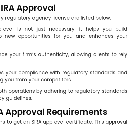
SIRA Approval
ry regulatory agency license are listed below.
roval is not just necessary; it helps you buil
up new opportunities for you and enhances you
ce your firm’s authenticity, allowing clients to rel
ws your compliance with regulatory standards an
ng you from your competitors.
oth operations by adhering to regulatory standard
cy guidelines.
A Approval Requirements
ons to get an SIRA approval certificate. This approva