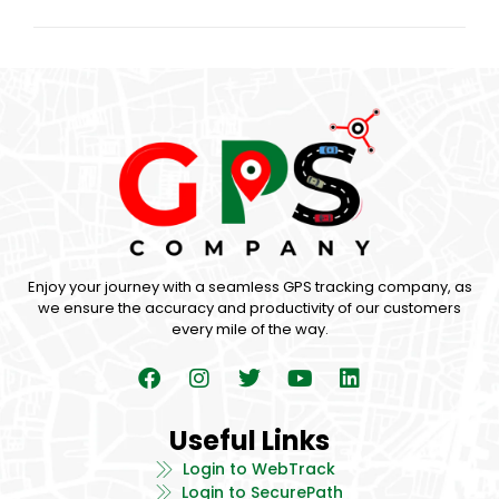
Enjoy your journey with a seamless GPS tracking company, as
we ensure the accuracy and productivity of our customers
every mile of the way.
Useful Links
Login to WebTrack
Login to SecurePath