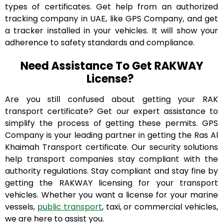
types of certificates. Get help from an authorized
tracking company in UAE, like GPS Company, and get
a tracker installed in your vehicles. It will show your
adherence to safety standards and compliance.
Need Assistance To Get RAKWAY
License?
Are you still confused about getting your RAK
transport certificate? Get our expert assistance to
simplify the process of getting these permits. GPS
Company is your leading partner in getting the Ras Al
Khaimah Transport certificate. Our security solutions
help transport companies stay compliant with the
authority regulations. Stay compliant and stay fine by
getting the RAKWAY licensing for your transport
vehicles. Whether you want a license for your marine
vessels,
public transport
, taxi, or commercial vehicles,
we are here to assist you.