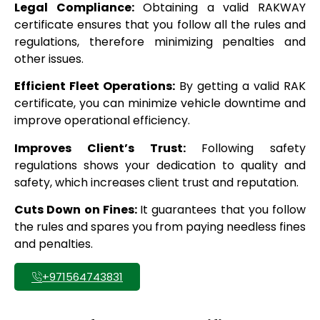
Legal Compliance:
Obtaining a valid RAKWAY
certificate ensures that you follow all the rules and
regulations, therefore minimizing penalties and
other issues.
Efficient Fleet Operations:
By getting a valid RAK
certificate, you can minimize vehicle downtime and
improve operational efficiency.
Improves Client’s Trust:
Following safety
regulations shows your dedication to quality and
safety, which increases client trust and reputation.
Cuts Down on Fines:
It guarantees that you follow
the rules and spares you from paying needless fines
and penalties.
+971564743831