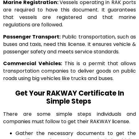
Marine Registration:
Vessels operating in RAK ports
are required to have this document. It guarantees
that vessels are registered and that marine
regulations are followed.
Passenger Transport:
Public transportation, such as
buses and taxis, need this license. It ensures vehicle &
passenger safety and meets service standards.
Commercial Vehicles:
This is a permit that allows
transportation companies to deliver goods on public
roads using big vehicles like trucks and buses.
Get Your RAKWAY Certificate In
Simple Steps
There are some simple steps individuals and
companies must follow to get their RAKWAY license.
Gather the necessary documents to get the