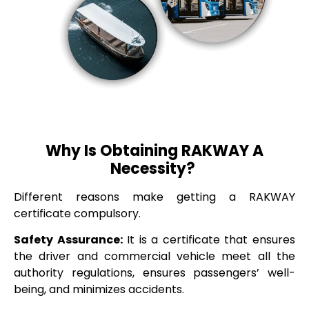
Why Is Obtaining RAKWAY A
Necessity?
Different reasons make getting a RAKWAY
certificate compulsory.
Safety Assurance:
It is a certificate that ensures
the driver and commercial vehicle meet all the
authority regulations, ensures passengers’ well-
being, and minimizes accidents.