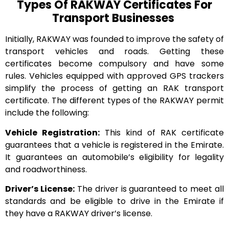
Types Of RAKWAY Certificates For
Transport Businesses
Initially, RAKWAY was founded to improve the safety of
transport vehicles and roads. Getting these
certificates become compulsory and have some
rules. Vehicles equipped with approved GPS trackers
simplify the process of getting an RAK transport
certificate. The different types of the RAKWAY permit
include the following:
Vehicle Registration:
This kind of RAK certificate
guarantees that a vehicle is registered in the Emirate.
It guarantees an automobile’s eligibility for legality
and roadworthiness.
Driver’s License:
The driver is guaranteed to meet all
standards and be eligible to drive in the Emirate if
they have a RAKWAY driver’s license.