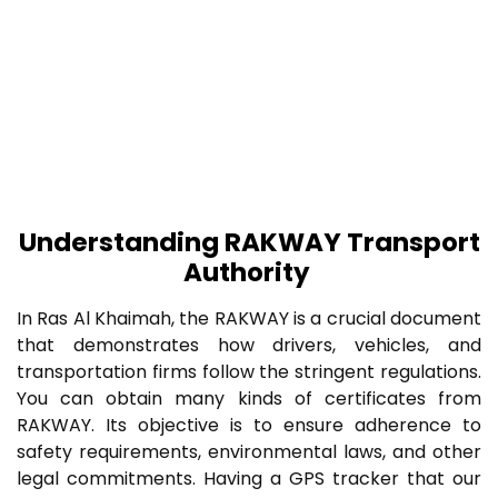
Understanding RAKWAY Transport
Authority
In Ras Al Khaimah, the RAKWAY is a crucial document
that demonstrates how drivers, vehicles, and
transportation firms follow the stringent regulations.
You can obtain many kinds of certificates from
RAKWAY. Its objective is to ensure adherence to
safety requirements, environmental laws, and other
legal commitments. Having a GPS tracker that our