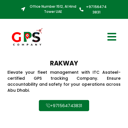
Office Number 1512, Al Hind
+97156474
Tower UAE
3831
RAKWAY
Elevate your fleet management with ITC Asateel-
certified GPS tracking Company. Ensure
accountability and safety for your operations across
Abu Dhabi.
+971564743831