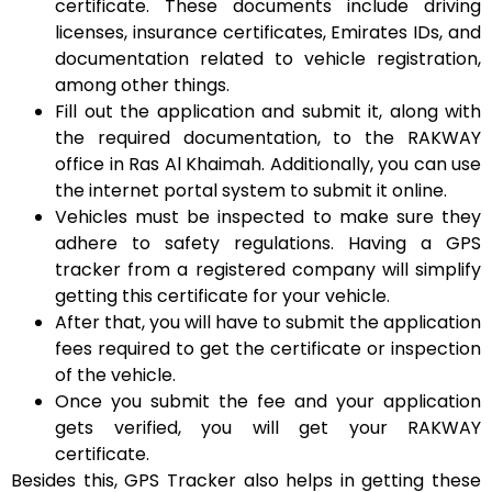
certificate. These documents include driving
licenses, insurance certificates, Emirates IDs, and
documentation related to vehicle registration,
among other things.
Fill out the application and submit it, along with
the required documentation, to the RAKWAY
office in Ras Al Khaimah. Additionally, you can use
the internet portal system to submit it online.
Vehicles must be inspected to make sure they
adhere to safety regulations. Having a GPS
tracker from a registered company will simplify
getting this certificate for your vehicle.
After that, you will have to submit the application
fees required to get the certificate or inspection
of the vehicle.
Once you submit the fee and your application
gets verified, you will get your RAKWAY
certificate.
Besides this, GPS Tracker also helps in getting these