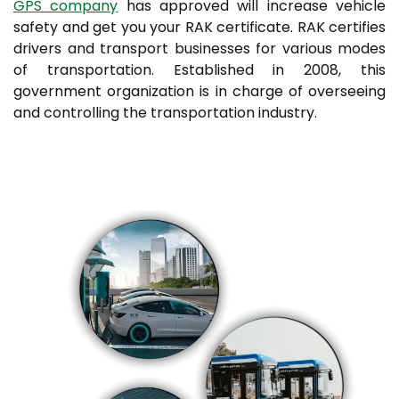
GPS company
has approved will increase vehicle
safety and get you your RAK certificate. RAK certifies
drivers and transport businesses for various modes
of transportation. Established in 2008, this
government organization is in charge of overseeing
and controlling the transportation industry.