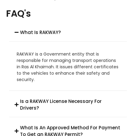
FAQ's
What Is RAKWAY?
RAKWAY is a Government entity that is
responsible for managing transport operations
in Ras Al Khaimah. It issues different certificates
to the vehicles to enhance their safety and
security.
Is a RAKWAY License Necessary For
Drivers?
What Is An Approved Method For Payment
To Get an RAKWAY Permit?